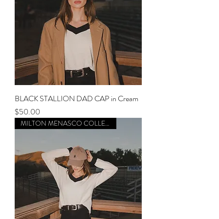
BLACK STALLION DAD CAP in Cream
Price
$50.00
MILTON MENASCO COLLECTION