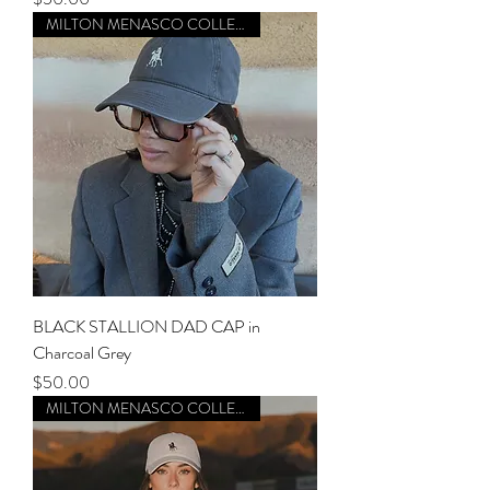
MILTON MENASCO COLLECTION
BLACK STALLION DAD CAP in
Charcoal Grey
Price
$50.00
MILTON MENASCO COLLECTION