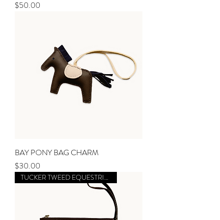
Price
$50.00
BAY PONY BAG CHARM
Price
$30.00
TUCKER TWEED EQUESTRIAN X MM