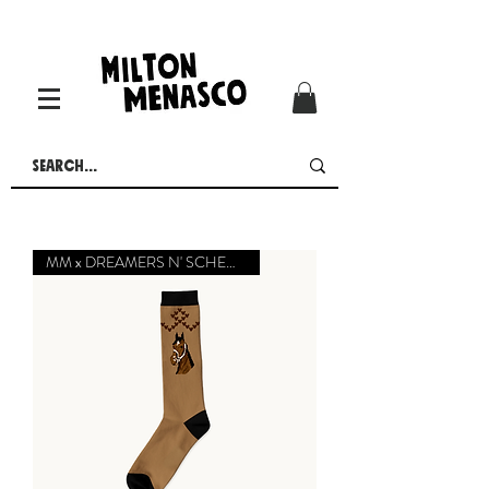
MM x DREAMERS N' SCHEMERS