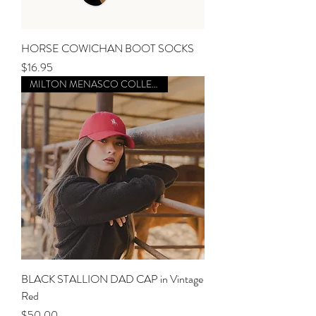
HORSE COWICHAN BOOT SOCKS
Price
$16.95
MILTON MENASCO COLLECTION
BLACK STALLION DAD CAP in Vintage
Red
Price
$50.00