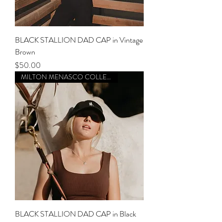
BLACK STALLION DAD CAP in Vintage
Brown
Price
$50.00
MILTON MENASCO COLLECTION
BLACK STALLION DAD CAP in Black