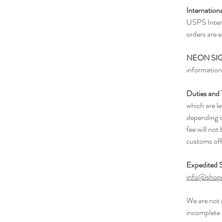
Internation
USPS Intern
orders are 
NEON SI
information
Duties and
which are l
depending o
fee will not
customs off
Expedited S
info@shop
We are not 
incomplete 