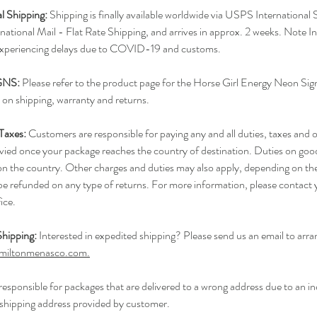
al Shipping:
Shipping is finally available worldwide via USPS International
ational Mail - Flat Rate Shipping, and arrives in approx. 2 weeks. Note In
experiencing delays due to COVID-19 and customs.
GNS:
Please refer to the product page for the Horse Girl Energy Neon Sig
 on shipping, warranty and returns.
 Taxes:
Customers are responsible for paying any and all duties, taxes and o
evied once your package reaches the country of destination. Duties on goo
n the country. Other charges and duties may also apply, depending on th
 be refunded on any type of returns. For more information, please contact 
ice.
hipping:
Interested in expedited shipping? Please send us an email to arra
miltonmenasco.com.
responsible for packages that are delivered to a wrong address due to an in
shipping address provided by customer.