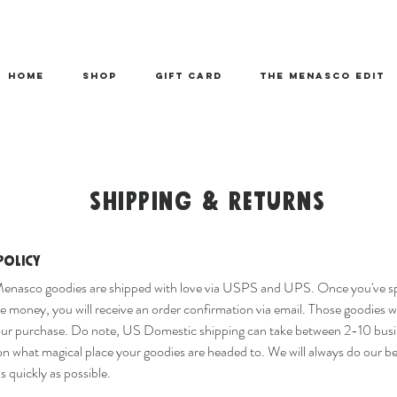
HOME
SHOP
Gift Card
THE MENASCO EDIT
SHIPPING & RETURNS
Policy
Menasco goodies are shipped with love via USPS and UPS. Once you've s
 money, you will receive an order confirmation via email. Those goodies wi
our purchase. Do note, US Domestic shipping can take between 2-10 busi
n what magical place your goodies are headed to. We will always do our be
s quickly as possible.