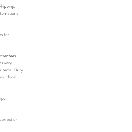
 Shipping.
ternational
ns for
ther fees
ds vary
e items. Duty
your local
nge,
correct or