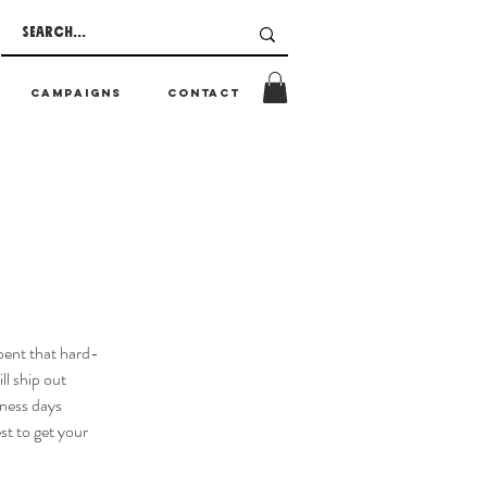
CAMPAIGNS
CONTACT
pent that hard-
ll ship out
ness days
st to get your