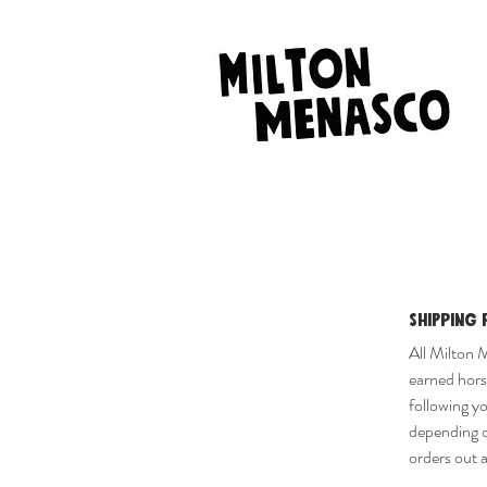
Shipping 
All Milton 
earned horse
following y
depending o
orders out a