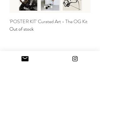
'POSTER KIT' Curated Art - The OG Kit
Out of stock
SHOP
CONTACT
SHIPPING & RETURNS
TERMS OF USE & POLICY
Join
© 2025 by Alli Addison Branding + Design,