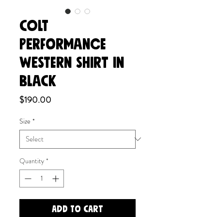
COLT
PERFORMANCE
WESTERN SHIRT in
Black
Price
$190.00
Size
*
Quantity
*
Add to Cart