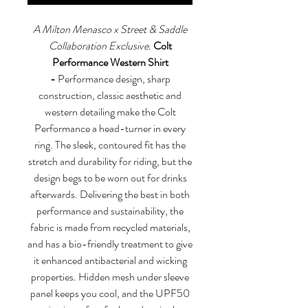
A Milton Menasco x Street & Saddle
Collaboration Exclusive.
Colt
Performance Western Shirt
-
Performance design, sharp
construction, classic aesthetic and
western detailing make the Colt
Performance a head-turner in every
ring. The sleek, contoured fit has the
stretch and durability for riding, but the
design begs to be worn out for drinks
afterwards. Delivering the best in both
performance and sustainability, the
fabric is made from recycled materials,
and has a bio-friendly treatment to give
it enhanced antibacterial and wicking
properties. Hidden mesh under sleeve
panel keeps you cool, and the UPF50