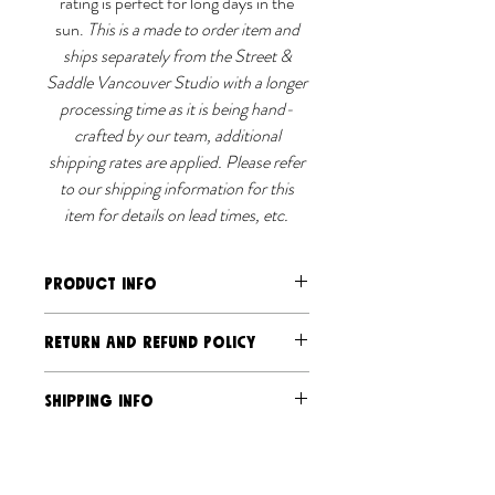
rating is perfect for long days in the
sun.
This is a made to order item and
ships separately from the Street &
Saddle Vancouver Studio with a longer
processing time as it is being hand-
crafted by our team, additional
shipping rates are applied. Please refer
to our shipping information for this
item for details on lead times, etc.
PRODUCT INFO
Breathable, sport fabric with light
RETURN AND REFUND POLICY
compression
UPF50 rating
Should you have an issue send us an
SHIPPING INFO
Powermesh under sleeve panels for
email and photo, and we will address it.
ventilation
Due to the exclusive and limited-
Ships separately via Street &
Made from certified recycled
production nature of our products, we
Saddle Canada Post and USPS
polyester
do not accept returns or exchanges,