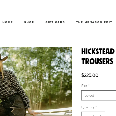
HOME
SHOP
Gift Card
THE MENASCO EDIT
HICKSTEAD
TROUSERS
Price
$225.00
Size
*
Select
Quantity
*