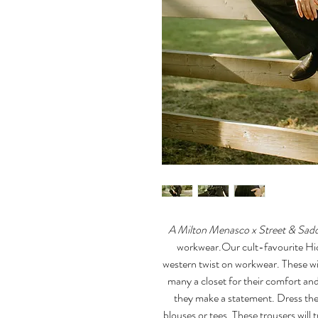
A Milton Menasco x Street & Saddl
workwear.Our cult-favourite Hick
western twist on workwear. These wi
many a closet for their comfort and
they make a statement. Dress th
blouses or tees. These trousers will 