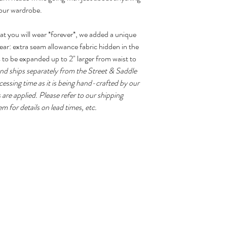
your wardrobe.
the seat and thighs, if
select "custom" size.
at you will wear *forever*, we added a unique
Proudly made in the 
ear: extra seam allowance fabric hidden in the
s to be expanded up to 2" larger from waist to
and ships separately from the Street & Saddle
essing time as it is being hand-crafted by our
 are applied. Please refer to our shipping
em for details on lead times, etc.