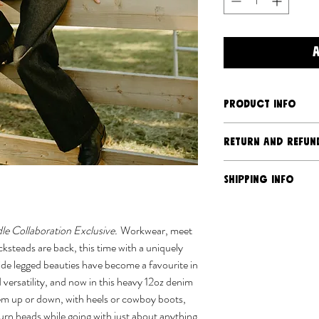
PRODUCT INFO
High rise, wide leg
RETURN AND REFUN
Deep front pocket
Double knife pleat
Should you have an is
SHIPPING INFO
Extra seam allowan
we will address it. Du
Back patch pocket
production nature of 
Ships separately 
Belt loops
returns or exchanges, 
USPS
e Collaboration Exclusive.
Workwear, meet
30" inseam
damaged via transit. 
We almost sew eve
steads are back, this time with a uniquely
Fabric:
100% cotton 
policy
here
.
We aim to process 
de legged beauties have become a favourite in
Care:
Machine wash co
busier times orde
 versatility, and now in this heavy 12oz denim
iron if needed.
typically take 3-4
em up or down, with heels or cowboy boots,
Sizing:
FFits slightly r
turn heads while going with just about anything
recommend sizing dow