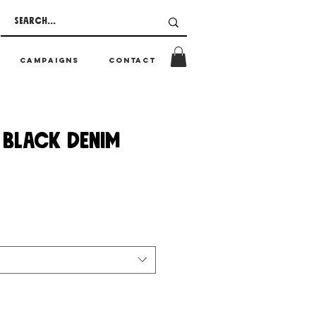
CAMPAIGNS
CONTACT
 BLACK DENIM