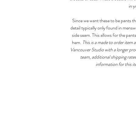
in 
Since we want these to be pants th
detail typically only found in mensw
side seam. This allows for the pant
hem.
This is a made to order item 
Vancouver Studio with a longer proc
team, additional shipping rates
information for this it