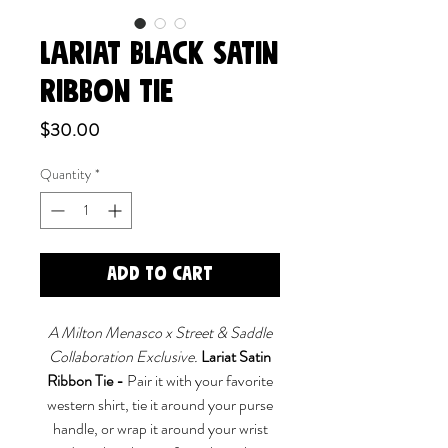
LARIAT BLACK SATIN
RIBBON TIE
Price
$30.00
Quantity
*
Add to Cart
A Milton Menasco x Street & Saddle
Collaboration Exclusive.
Lariat Satin
Ribbon Tie -
Pair it with your favorite
western shirt, tie it around your purse
handle, or wrap it around your wrist