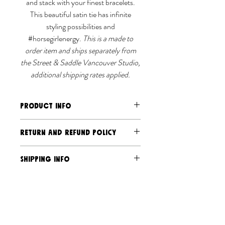
and stack with your finest bracelets.
This beautiful satin tie has infinite
styling possibilities and
#horsegirlenergy.
This is a made to
order item and ships separately from
the Street & Saddle Vancouver Studio,
additional shipping rates applied.
PRODUCT INFO
Cupro/Tencel/cotton blend satin
RETURN AND REFUND POLICY
Measures 60" long
Machine wash cold, hang to dry.
Should you have an issue send us an
SHIPPING INFO
email and photo, and we will address it.
Due to the exclusive and limited-
Ships separately via Street &
production nature of our products, we
Saddle Canada Post and USPS
do not accept returns or exchanges,
We almost sew every item on a
unless the product is defective or
made-to-order basis.
damaged via transit. Please read more