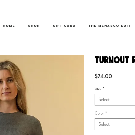
HOME
SHOP
Gift Card
THE MENASCO EDIT
TURNOUT 
Price
$74.00
Size
*
Select
Color
*
Select