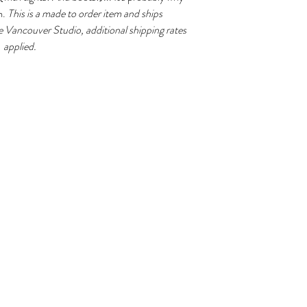
typically take 3-4
m.
This is a made to order item and ships
e Vancouver Studio, additional shipping rates
applied.