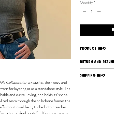
Quantity
*
PRODUCT INFO
Super soft bamboo
RETURN AND REFUN
92% bamboo rayon,
Slim, fitted style
Should you have an is
SHIPPING INFO
Stylized shaping t
we will address it. Du
dle Collaboration Exclusive.
Both cozy and
Raglan sleeve
production nature of 
Ships separately 
worn for layering or as a standalone style. The
Machine wash cold,
returns or exchanges, 
USPS
hable and curve-loving, and holds its' shape
damaged via transit. 
We almost sew eve
ylized seam through the collarbone frames the
policy
here
.
We aim to process 
e Turnout loved being tucked into breeches,
busier times orde
t (with tights! And boots!)... It's probably why