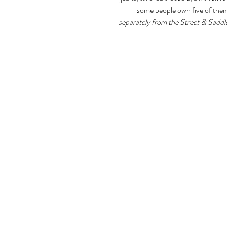
some people own five of the
separately from the Street & Saddl