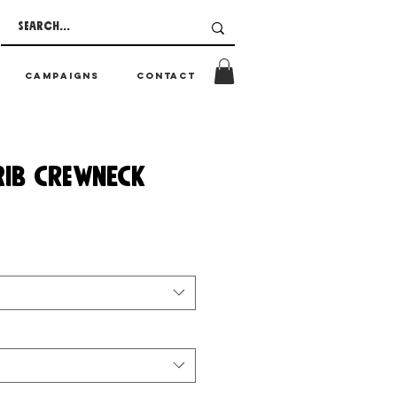
CAMPAIGNS
CONTACT
RIB CREWNECK