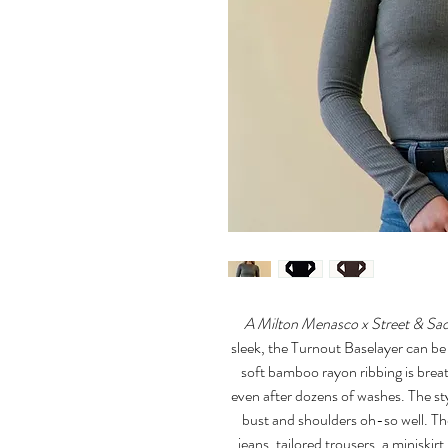
A Milton Menasco x Street & Sad
sleek, the Turnout Baselayer can be 
soft bamboo rayon ribbing is breat
even after dozens of washes. The st
bust and shoulders oh-so well. Th
jeans, tailored trousers, a miniskir