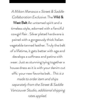
A Milton Menasco x Street & Saddle
Collaboration Exclusive.
The
Wild &
West Belt
An untamed spirit and a
timeless style, adorned with a fanciful
cowgirl flair . Silver plated hardware is
paired with a gorgeously thick Italian
vegetable tanned leather. Truly the belt
of a lifetime, it gets better with age and
develops a softness and patina with
wear. Just as stunning tying together a
house dress as it is with your denim cut
offs: your new favorite belt..
This is a
made to order item and ships
separately from the Street & Saddle
Vancouver Studio, additional shipping
rates applied.