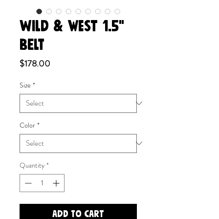
WILD & WEST 1.5"
BELT
Price
$178.00
Size
*
Color
*
Quantity
*
Add to Cart