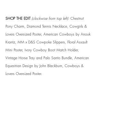
SHOP THE EDIT 
(clockwise from top left):
 Chestnut 
Pony Charm, Diamond Tennis Necklace, Cowgirls & 
Lovers Oversized Poster, American Cowboys by Anouk 
Krantz, MM x D&S Cowpoke Slippers, Floral Assault 
Mini Poster, Ivory Cowboy Boot Match Holder, 
Vintage Horse Tray and Palo Santo Bundle, American 
Equestrian Design by John Blackburn, Cowboys & 
Lovers Oversized Poster.