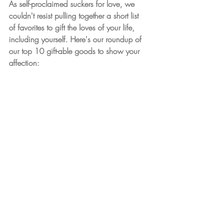
As self-proclaimed suckers for love, we 
couldn't resist pulling together a short list 
of favorites to gift the loves of your life, 
including yourself. Here's our roundup of 
our top 10 gift-able goods to show your 
affection: