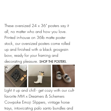
These oversized 24 x 36" posters say it 
all, no matter who and how you love. 
Printed in-house on 36lb matte poster 
stock, our oversized posters come rolled 
up and finished with a black grosgrain 
bow, ready for your framing and 
decorating pleasure. 
SHOP THE POSTERS.
Light it up and chill - get cozy with our cult-
favorite MM x Dreamers & Schemers 
Cowpoke Emoji Slippers, vintage horse 
trays, intoxicating palo santo bundles and 