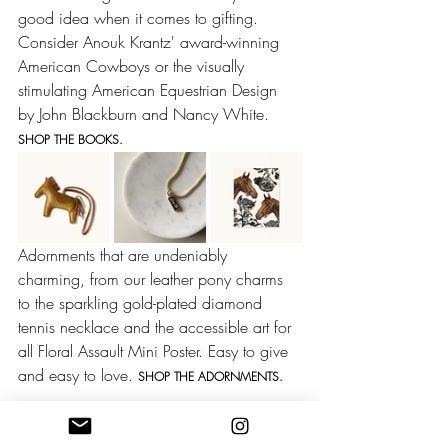
good idea when it comes to gifting. 
Consider Anouk Krantz' award-winning 
American Cowboys or the visually 
stimulating American Equestrian Design 
by John Blackburn and Nancy White. 
SHOP THE BOOKS.
Adornments that are undeniably 
charming, from our leather pony charms 
to the sparkling gold-plated diamond 
tennis necklace and the accessible art for 
all Floral Assault Mini Poster. Easy to give 
and easy to love. 
SHOP THE ADORNMENTS.
Western Fashion
Cowgirl Style
Horse Girl
Equestrian Style
Valentines Day
Gifts