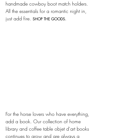
handmade cowboy boot match holders. 
All the essentials for a romantic night in, 
just add fire. 
SHOP THE GOODS.
For the horse lovers who have everything, 
add a book. Our collection of home 
library and coffee table objet d'art books 
continues to grow and are always a 