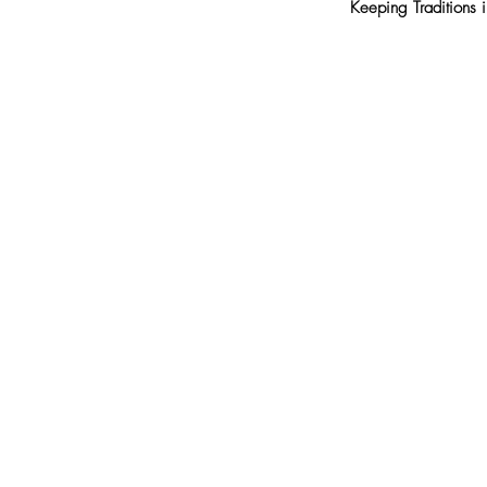
Keeping Traditions 