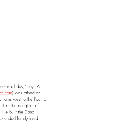
rses all day,” says Alli 
co.com
) was raised on 
ntains west to the Pacific 
illo—the daughter of 
. He built the Dana 
extended family lived 