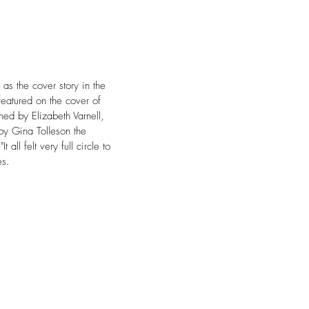
s the cover story in the 
featured on the cover of 
ned by Elizabeth Varnell, 
by Gina Tolleson the 
ll felt very full circle to 
es.