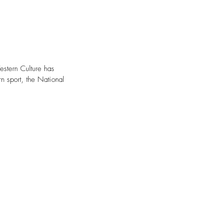
stern Culture has 
n sport, the National 