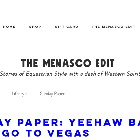
HOME
SHOP
Gift Card
THE MENASCO EDIT
The Menasco Edit
Stories of Equestrian Style with a dash of Western Spiri
Lifestyle
Sunday Paper
AY PAPER: Yeehaw B
 Go To Vegas