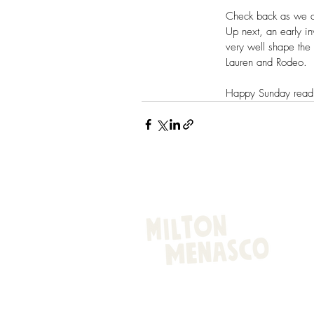
Check back as we div
Up next, an early in
very well shape the 
Lauren and Rodeo.
Happy Sunday read
EQUESTRIAN STYLE WITH A DASH O
© 2025 by Alli Addison Branding