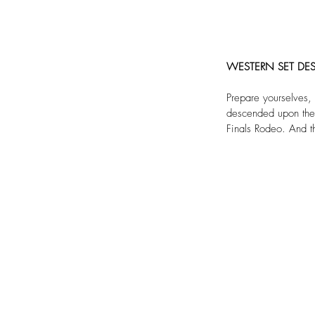
WESTERN SET DES
Prepare yourselves,
descended upon the g
Finals Rodeo. And t