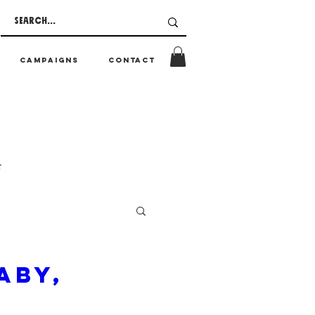
CAMPAIGNS
CONTACT
t
aby,