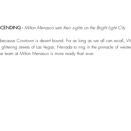
CENDING - 
Milton Menasco sets their sights on the Bright Light City
 because Cowtown is desert bound. For as long as we all can recall, We
littering streets of Las Vegas, Nevada to ring in the pinnacle of wester
he team at Milton Menasco is more ready than ever. 