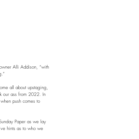
 owner Alli Addison, “with 
g.” 
ome all about upstaging, 
ck our ass from 2022. In 
g when push comes to 
 Sunday Paper as we lay 
ive hints as to who we 