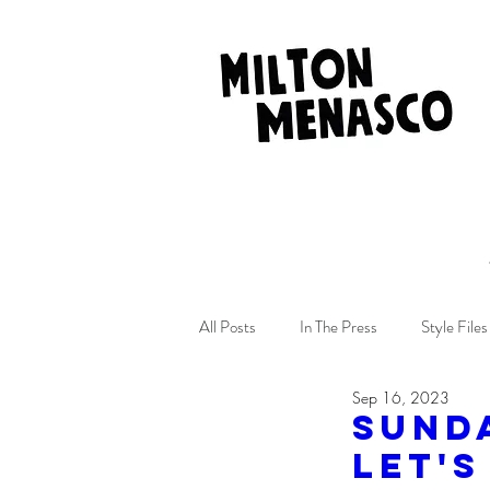
All Posts
In The Press
Style Files
Sep 16, 2023
SUND
Let's