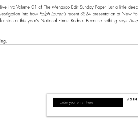
e into Volume 01 of The Menasco Edit Sunday Paper just a little deeper, 
vestigation into how 
Ralph Lauren's
 recent SS24 presentation at New Y
fashion at this year's National Finals Rodeo. Because nothing says 
Ame
ing. 
Join
F WESTERN SPIRIT
 + Design, LLC.