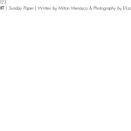
023
IT
 | 
Sunday Paper 
| Written by Milton Menasco & Photography by Eliz