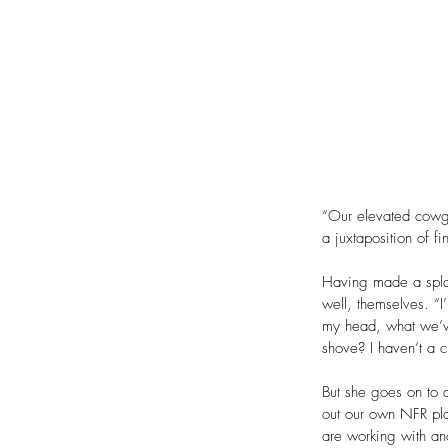
“Our elevated cowgir
a juxtaposition of f
Having made a splas
well, themselves. “I
my head, what we’ve
shove? I haven’t a c
But she goes on to 
out our own NFR pla
are working with a