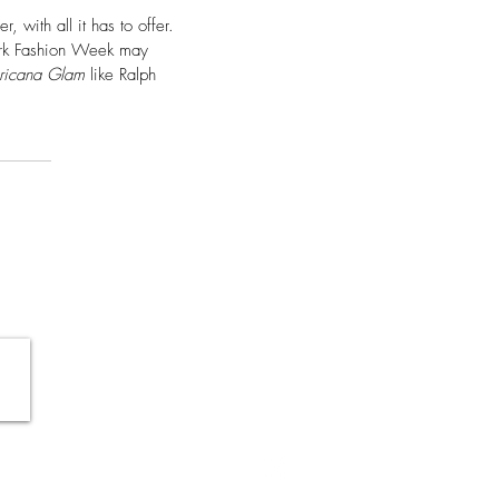
with all it has to offer. 
ork Fashion Week may 
ricana Glam
 like Ralph 
SHOP
CONTACT
SHIPPING & RETURNS
TERMS OF USE & POLICY