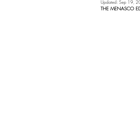
Updated:
Sep 19, 2
THE MENASCO ED