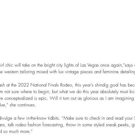
l chic will take on the bright city lights of Las Vegas once again,”says
ine western tailoring mixed with lux vintage pieces and feminine detailin
h at the 2022 National Finals Rodeo, this year’s shindig goal has bec
’m not sure where to begin, but what we do this year absolutely must ki
 conceptualized is epic. Will it turn out as glorious as I am imaginin
lue,” she continues. 
divulge a few in-the-know tidbits. “Make sure to check in and read your
ns, talk rodeo fashion forecasting, throw in some styled sneak peeks, g
nd so much more.”