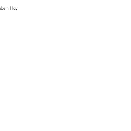
abeth Hay