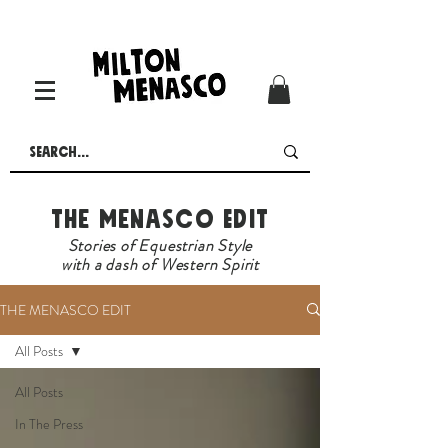
The Menasco Edit
Stories of Equestrian Style
with a dash of Western Spirit
THE MENASCO EDIT
All Posts
All Posts
In The Press