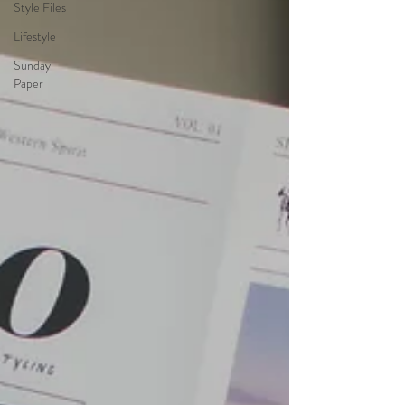
Style Files
Lifestyle
Sunday
Paper