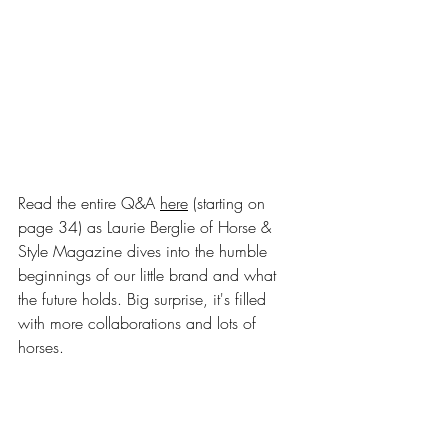
Read the entire Q&A 
here
 (starting on 
page 34)
 as Laurie Berglie of Horse & 
Style Magazine dives into the humble 
beginnings of our little brand and what 
the future holds. Big surprise, it's filled 
with more collaborations and lots of 
horses.