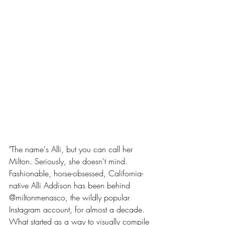
"The name's Alli, but you can call her 
Milton. Seriously, she doesn't mind. 
Fashionable, horse-obsessed, California-
native Alli Addison has been behind 
@miltonmenasco, the wildly popular 
Instagram account, for almost a decade. 
What started as a way to visually compile 