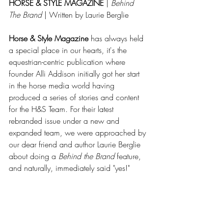
HORSE & STYLE MAGAZINE
 | 
Behind 
The Brand 
| Written by Laurie Berglie 
Horse & Style Magazine
 has always held 
a special place in our hearts, it's the 
equestrian-centric publication where 
founder Alli Addison initially got her start 
in the horse media world having 
produced a series of stories and content 
for the H&S Team. For their latest 
rebranded issue under a new and 
expanded team, we were approached by 
our dear friend and author Laurie Berglie 
about doing a 
Behind the Brand
 feature, 
and naturally, immediately said "yes!"