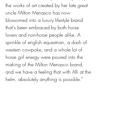
the works of art created by her late great 
uncle Milton Menasco has now 
blossomed into a luxury lifestyle brand 
that's been embraced by both horse 
lovers and non-horse people alike. A 
sprinkle of english equestrian, a dash of 
western cowpoke, and a whole lot of 
horse girl energy were poured into the 
making of the Milton Menasco brand, 
and we have a feeling that with Alli at the 
helm, absolutely anything is possible."