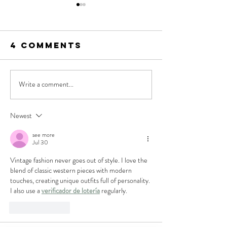
4 Comments
Write a comment...
SUNDAY
SUNDAY
PAPER: NOW
PAPER: T
TRENDING, Las
ME TO TH
Newest
Vegas
RODEO
see more
Western
Jul 30
Fashion Week
Vintage fashion never goes out of style. I love the 
blend of classic western pieces with modern 
touches, creating unique outfits full of personality. 
I also use a 
verificador de lotería
 regularly.
Like
Reply