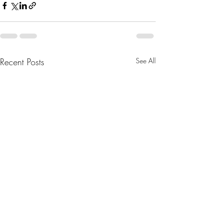
Recent Posts
See All