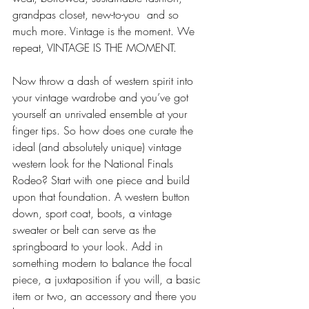
grandpas closet, new-to-you  and so 
much more. Vintage is the moment. We 
repeat, VINTAGE IS THE MOMENT. 
Now throw a dash of western spirit into 
your vintage wardrobe and you’ve got 
yourself an unrivaled ensemble at your 
finger tips. So how does one curate the 
ideal (and absolutely unique) vintage 
western look for the National Finals 
Rodeo? Start with one piece and build 
upon that foundation. A western button 
down, sport coat, boots, a vintage 
sweater or belt can serve as the 
springboard to your look. Add in 
something modern to balance the focal 
piece, a juxtaposition if you will, a basic 
item or two, an accessory and there you 