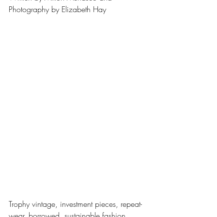
Photography by Elizabeth Hay
Trophy vintage, investment pieces, repeat-
wear, borrowed, sustainable fashion, 