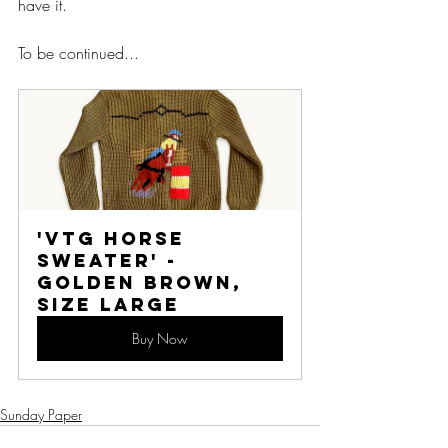
have it. 
To be continued...
'VTG HORSE 
SWEATER' - 
Golden Brown, 
Size Large
Buy Now
Sunday Paper