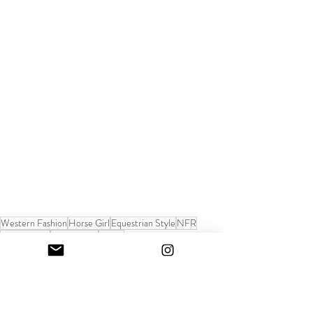
Western Fashion
Horse Girl
Equestrian Style
NFR
fashion week
cowgirl style
denim
Sunday Paper