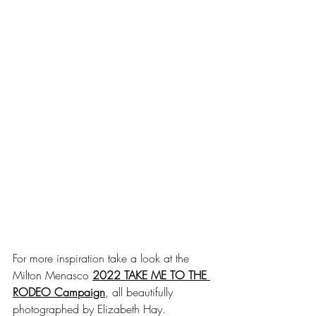
For more inspiration take a look at the 
Milton Menasco 
2022 TAKE ME TO THE 
RODEO Campaign
, all beautifully 
photographed by Elizabeth Hay. 