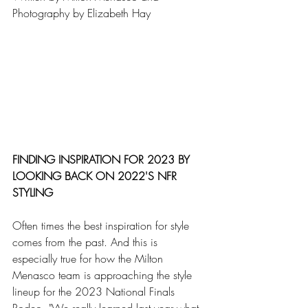
Photography by Elizabeth Hay
FINDING INSPIRATION FOR 2023 BY 
LOOKING BACK ON 2022'S NFR 
STYLING
Often times the best inspiration for style 
comes from the past. And this is 
especially true for how the Milton 
Menasco team is approaching the style 
lineup for the 2023 National Finals 