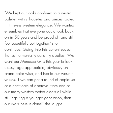
"We kept our looks confined to a neutral 
palette, with silhouettes and pieces rooted 
in timeless western elegance. We wanted 
ensembles that everyone could look back 
on in 50 years and be proud of, and still 
feel beautifully put together," she 
continues. Going into this current season 
that same mentality certainly applies. "We 
want our Menasco Girls this year to look 
classy, age appropriate, obviously on 
brand color wise, and true to our western 
values. If we can get a round of applause 
or a certificate of approval from one of 
our many western-rooted elders all while 
still inspiring a younger generation, then 
our work here is done!" she laughs. 