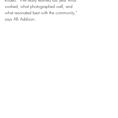
Rodeo. "We really learned last year what 
worked, what photographed well, and 
what resonated best with the community," 
says Alli Addison. 