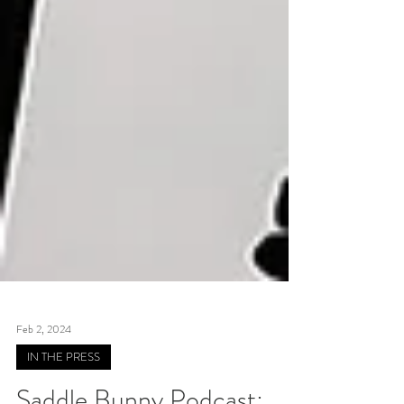
Feb 2, 2024
IN THE PRESS