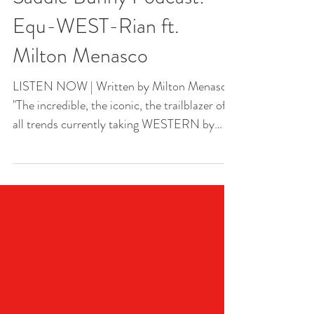
Saddle Bunny Podcast:
Equ-WEST-Rian ft.
Milton Menasco
LISTEN NOW | Written by Milton Menasco
"The incredible, the iconic, the trailblazer of
all trends currently taking WESTERN by
storm..."...