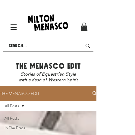
The Menasco Edit
Stories of Equestrian Style
with a dash of Western Spirit
THE MENASCO EDIT
All Posts
All Posts
In The Press