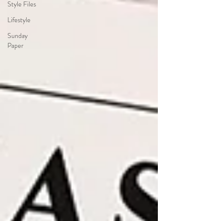
Style Files
Lifestyle
Sunday
Paper